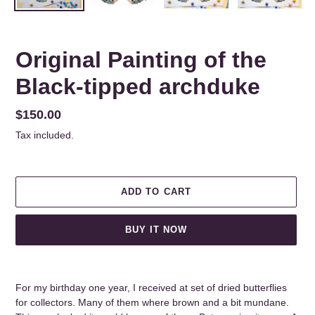
Original Painting of the
Black-tipped archduke
Regular
$150.00
price
Tax included.
ADD TO CART
BUY IT NOW
Adding
product
For my birthday one year, I received at set of dried butterflies
to
for collectors. Many of them where brown and a bit mundane.
your