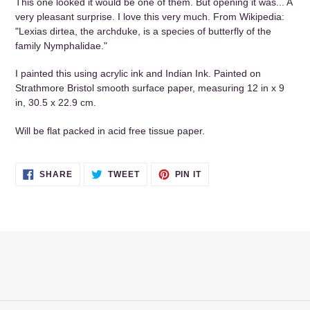
This one looked it would be one of them. But opening it was... A
cart
very pleasant surprise. I love this very much. From Wikipedia:
"Lexias dirtea, the archduke, is a species of butterfly of the
family Nymphalidae."
I painted this using acrylic ink and Indian Ink. Painted on
Strathmore Bristol smooth surface paper, measuring 12 in x 9
in, 30.5 x 22.9 cm.
Will be flat packed in acid free tissue paper.
SHARE
TWEET
PIN
SHARE
TWEET
PIN IT
ON
ON
ON
FACEBOOK
TWITTER
PINTEREST